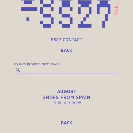
SS27 CONTACT
BACK
BRANDS IN SHOES FROM SPAIN
AUGUST
SHOES FROM SPAIN
15-16 JULY 2025
BACK