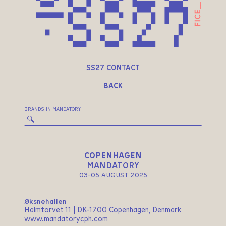
SS27 CONTACT
BACK
BRANDS IN MANDATORY
COPENHAGEN
MANDATORY
03-05 AUGUST 2025
Øksnehallen
Halmtorvet 11 | DK-1700 Copenhagen, Denmark
www.mandatorycph.com