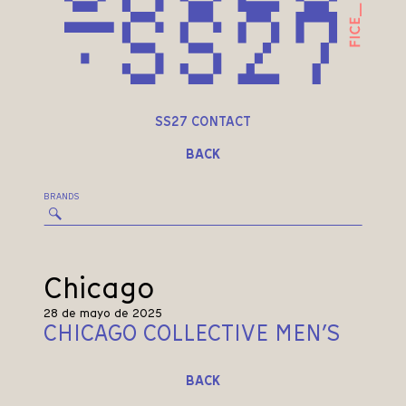
SS27 CONTACT
BACK
BRANDS
Chicago
28 de mayo de 2025
CHICAGO COLLECTIVE MEN’S
BACK