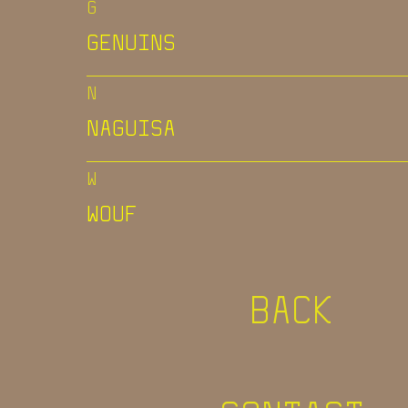
G
GENUINS
N
NAGUISA
W
WOUF
BACK