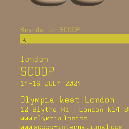
Brands in SCOOP
london
SCOOP
14-16 JULY 2024
Olympia West London
12 Blythe Rd | London W14 8
www.olympia.london
www.scoop-international.com