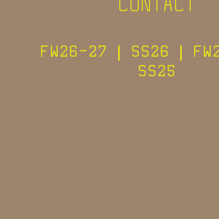
CONTACT
FW26-27
|
SS26
|
FW
SS25