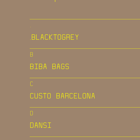
.
.BLACKTOGREY
B
BIBA BAGS
C
CUSTO BARCELONA
D
DANSI