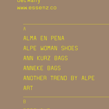
www.essenz.co
A
ALMA EN PENA
ALPE WOMAN SHOES
ANN KURZ BAGS
ANNEKE BAGS
ANOTHER TREND BY ALPE
ART
B