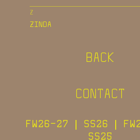
Z
ZINDA
BACK
CONTACT
FW26-27
|
SS26
|
FW
SS25