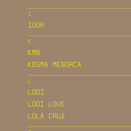
I
IGOR
K
KMB
KOSMA MENORCA
L
LODI
LODI LOVE
LOLA CRUZ