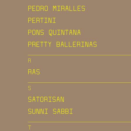
PEDRO MIRALLES
PERTINI
PONS QUINTANA
PRETTY BALLERINAS
R
RAS
S
SATORISAN
SUNNI SABBI
T