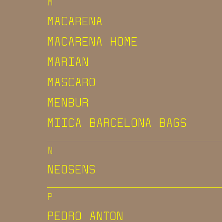
M
MACARENA
MACARENA HOME
MARIAN
MASCARO
MENBUR
MIICA BARCELONA BAGS
N
NEOSENS
P
PEDRO ANTON