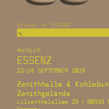
Brands in ESSENZ
munich
ESSENZ
22-24 SEPTEMBER 2024
Zenithhalle & Kohlebun
Zenithgelände
Lilienthalallee 29 | 80939 
Germany