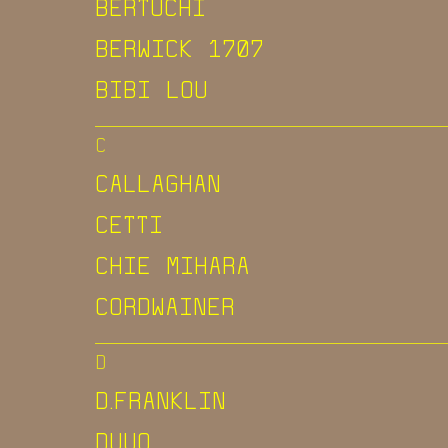
BERTUCHI
BERWICK 1707
BIBI LOU
C
CALLAGHAN
CETTI
CHIE MIHARA
CORDWAINER
D
D.FRANKLIN
DUUO