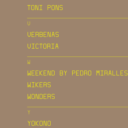
TONI PONS
V
VERBENAS
VICTORIA
W
WEEKEND BY PEDRO MIRALLES
WIKERS
WONDERS
Y
YOKONO