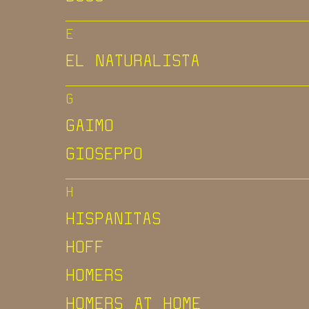
E
EL NATURALISTA
G
GAIMO
GIOSEPPO
H
HISPANITAS
HOFF
HOMERS
HOMERS AT HOME