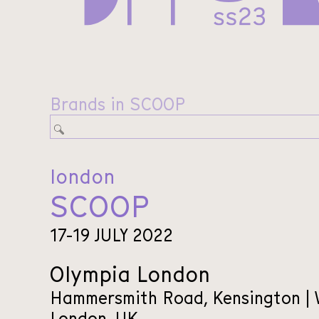
Brands in SCOOP
london
SCOOP
17-19 JULY 2022
Olympia London
Hammersmith Road, Kensington |
London, UK